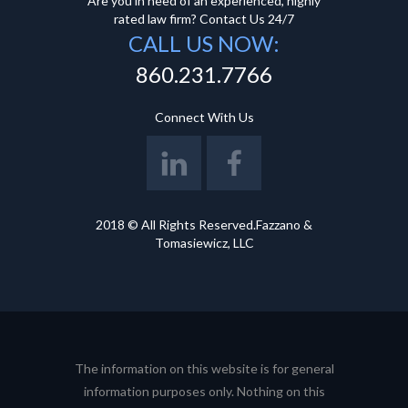
Are you in need of an experienced, highly
rated law firm? Contact Us 24/7
CALL US NOW:
860.231.7766
Connect With Us
2018 © All Rights Reserved.Fazzano &
Tomasiewicz, LLC
The information on this website is for general
information purposes only. Nothing on this