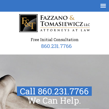
Free Initial Consultation
860.231.7766
Call 860.231.7766
We Can Help.