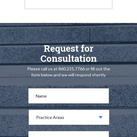
Request for
Consultation
Please call us at 860.231.7766 or fill out the
form below and we will respond shortly.