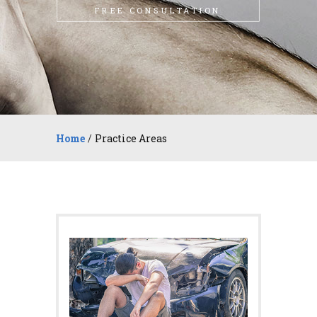
FREE CONSULTATION
Home
/
Practice Areas