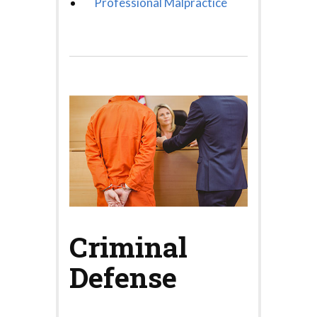
Professional Malpractice
Criminal
Defense