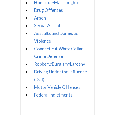
Homicide/Manslaughter
Drug Offenses
Arson
Sexual Assault
Assaults and Domestic
Violence
Connecticut White Collar
Crime Defense
Robbery/Burglary/Larceny
Driving Under the Influence
(DUI)
Motor Vehicle Offenses
Federal Indictments