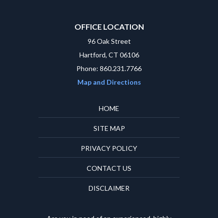
OFFICE LOCATION
96 Oak Street
Hartford, CT 06106
Phone: 860.231.7766
Map and Directions
HOME
SITE MAP
PRIVACY POLICY
CONTACT US
DISCLAIMER