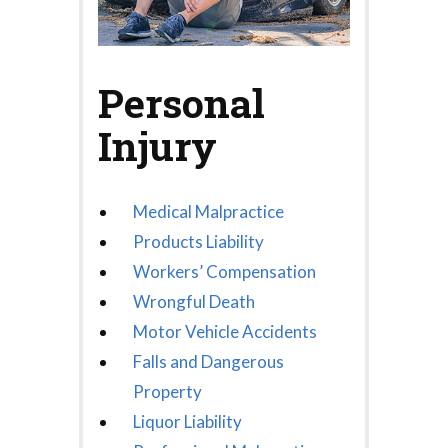
Personal
Injury
Medical Malpractice
Products Liability
Workers’ Compensation
Wrongful Death
Motor Vehicle Accidents
Falls and Dangerous
Property
Liquor Liability