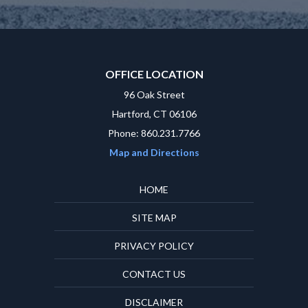
OFFICE LOCATION
96 Oak Street
Hartford, CT 06106
Phone: 860.231.7766
Map and Directions
HOME
SITE MAP
PRIVACY POLICY
CONTACT US
DISCLAIMER