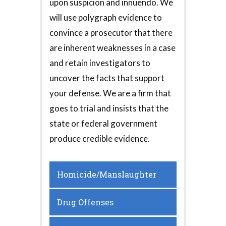
upon suspicion and innuendo. We
will use polygraph evidence to
convince a prosecutor that there
are inherent weaknesses in a case
and retain investigators to
uncover the facts that support
your defense. We are a firm that
goes to trial and insists that the
state or federal government
produce credible evidence.
Homicide/Manslaughter
Drug Offenses