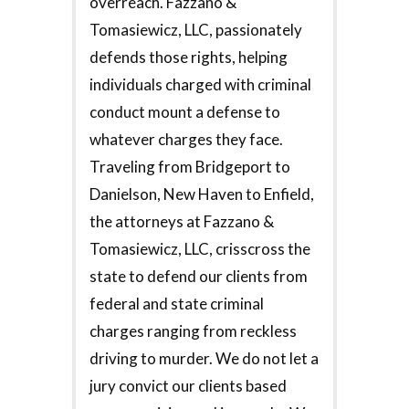
overreach. Fazzano &
Tomasiewicz, LLC, passionately
defends those rights, helping
individuals charged with criminal
conduct mount a defense to
whatever charges they face.
Traveling from Bridgeport to
Danielson, New Haven to Enfield,
the attorneys at Fazzano &
Tomasiewicz, LLC, crisscross the
state to defend our clients from
federal and state criminal
charges ranging from reckless
driving to murder. We do not let a
jury convict our clients based