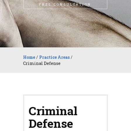
FREE CONSULTATION
Home
/
Practice Areas
/
Criminal Defense
Criminal
Defense