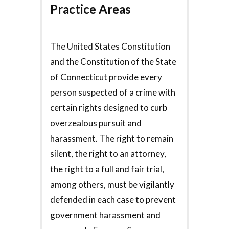
Practice Areas
The United States Constitution
and the Constitution of the State
of Connecticut provide every
person suspected of a crime with
certain rights designed to curb
overzealous pursuit and
harassment. The right to remain
silent, the right to an attorney,
the right to a full and fair trial,
among others, must be vigilantly
defended in each case to prevent
government harassment and