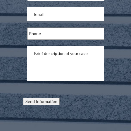
Send Information