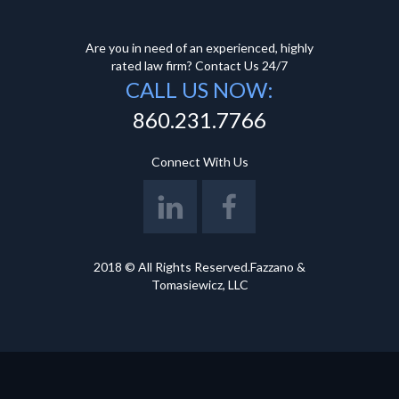
Are you in need of an experienced, highly
rated law firm? Contact Us 24/7
CALL US NOW:
860.231.7766
Connect With Us
2018 © All Rights Reserved.Fazzano &
Tomasiewicz, LLC