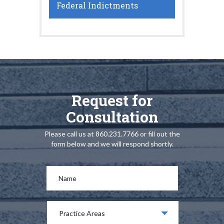
Federal Indictments
Request for
Consultation
Please call us at 860.231.7766 or fill out the
form below and we will respond shortly.