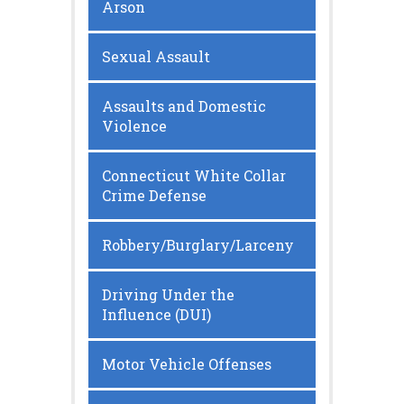
Arson
Sexual Assault
Assaults and Domestic
Violence
Connecticut White Collar
Crime Defense
Robbery/Burglary/Larceny
Driving Under the
Influence (DUI)
Motor Vehicle Offenses