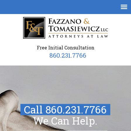
Free Initial Consultation
860.231.7766
Call 860.231.7766
We Can Help.