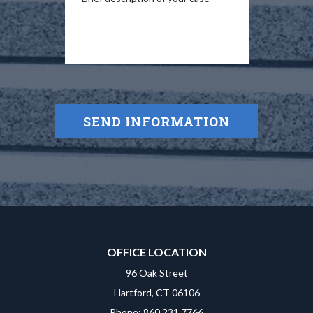
OFFICE LOCATION
96 Oak Street
Hartford, CT 06106
Phone: 860.231.7766