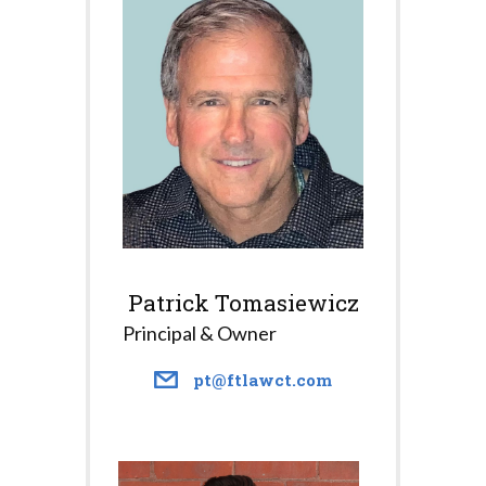
Patrick Tomasiewicz
Principal & Owner
pt@ftlawct.com