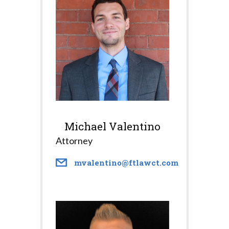
Michael Valentino
Attorney
mvalentino@ftlawct.com