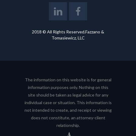
2018 © All Rights Reserved.Fazzano &
Tomasiewicz, LLC
The information on this website is for general
information purposes only. Nothing on this
site should be taken as legal advice for any
individual case or situation. This information is
not intended to create, and receipt or viewing
does not constitute, an attorney-client
relationship.