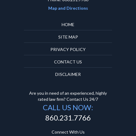
Map and Directions
HOME
SITE MAP
PRIVACY POLICY
CONTACT US
DISCLAIMER
Are you in need of an experienced, highly
rated law firm? Contact Us 24/7
CALL US NOW:
860.231.7766
Connect With Us