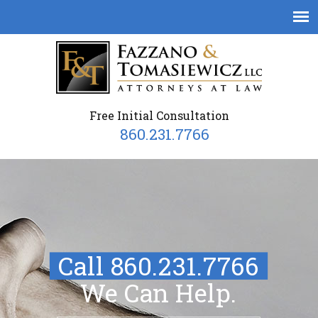
Free Initial Consultation
860.231.7766
Call 860.231.7766
We Can Help.