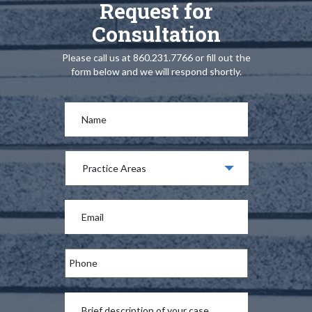
Request for
Consultation
Please call us at 860.231.7766 or fill out the
form below and we will respond shortly.