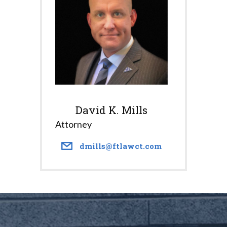
David K. Mills
Attorney
dmills@ftlawct.com