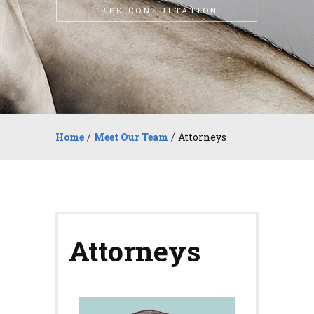
FREE CONSULTATION
Home
/
Meet Our Team
/
Attorneys
Attorneys