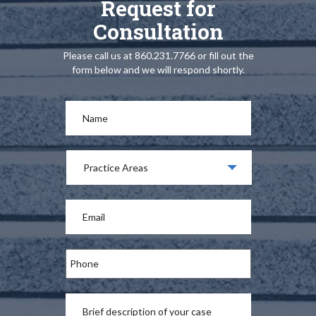
Request for
Consultation
Please call us at 860.231.7766 or fill out the
form below and we will respond shortly.