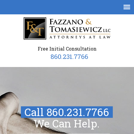
Free Initial Consultation
860.231.7766
Call 860.231.7766
We Can Help.