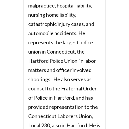
malpractice, hospital liability,
nursing home liability,
catastrophic injury cases, and
automobile accidents. He
represents the largest police
union in Connecticut, the
Hartford Police Union, in labor
matters and officer involved
shootings. He also serves as
counsel to the Fraternal Order
of Police in Hartford, and has
provided representation to the
Connecticut Laborers Union,
Local 230, also in Hartford. He is