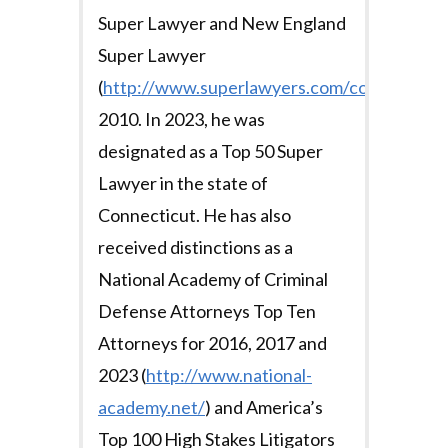
Super Lawyer and New England
Super Lawyer
(
http://www.superlawyers.com/connecticut/s
2010. In 2023, he was
designated as a Top 50 Super
Lawyer in the state of
Connecticut. He has also
received distinctions as a
National Academy of Criminal
Defense Attorneys Top Ten
Attorneys for 2016, 2017 and
2023 (
http://www.national-
academy.net/
) and America’s
Top 100 High Stakes Litigators