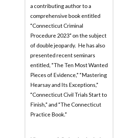
a contributing author to a
comprehensive book entitled
“Connecticut Criminal
Procedure 2023” on the subject
of double jeopardy. He has also
presented recent seminars
entitled, “The Ten Most Wanted
Pieces of Evidence,” “Mastering
Hearsay and Its Exceptions,”
“Connecticut Civil Trials Start to
Finish,” and “The Connecticut
Practice Book.”