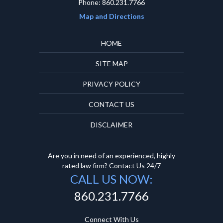
Phone: 860.231.7766
Map and Directions
HOME
SITE MAP
PRIVACY POLICY
CONTACT US
DISCLAIMER
Are you in need of an experienced, highly
rated law firm? Contact Us 24/7
CALL US NOW:
860.231.7766
Connect With Us