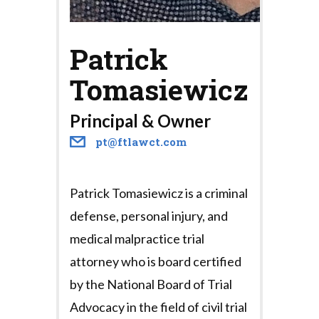
Patrick
Tomasiewicz
Principal & Owner
pt@ftlawct.com
Patrick Tomasiewicz is a criminal
defense, personal injury, and
medical malpractice trial
attorney who is board certified
by the National Board of Trial
Advocacy in the field of civil trial