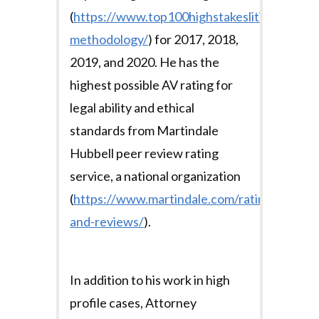
(
https://www.top100highstakeslitigators.co
methodology/
) for 2017, 2018,
2019, and 2020. He has the
highest possible AV rating for
legal ability and ethical
standards from Martindale
Hubbell peer review rating
service, a national organization
(
https://www.martindale.com/ratings-
and-reviews/
).
In addition to his work in high
profile cases, Attorney