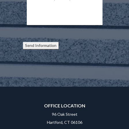
Send Information
OFFICE LOCATION
96 Oak Street
Hartford, CT 06106