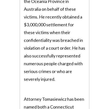
the Oceania Province in
Australia on behalf of these
victims. He recently obtained a
$3,000,000 settlement for
these victims when their
confidentiality was breached in
violation of a court order. He has
also successfully represented
numerous people charged with
serious crimes or who are
severely injured.
Attorney Tomasiewicz has been
named both a Connecticut