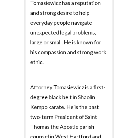
Tomasiewicz has a reputation
and strong desire to help
everyday people navigate
unexpected legal problems,
large or small. He is known for
his compassion and strong work
ethic.
Attorney Tomasiewicz is a first-
degree black belt in Shaolin
Kempo karate. He is the past
two-term President of Saint
Thomas the Apostle parish
counsel in West Hartford and