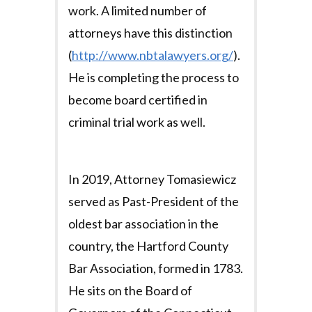
work. A limited number of
attorneys have this distinction
(
http://www.nbtalawyers.org/
).
He is completing the process to
become board certified in
criminal trial work as well.
In 2019, Attorney Tomasiewicz
served as Past-President of the
oldest bar association in the
country, the Hartford County
Bar Association, formed in 1783.
He sits on the Board of