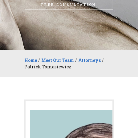
FREE CONSULTATION
Home
/
Meet Our Team
/
Attorneys
/
Patrick Tomasiewicz