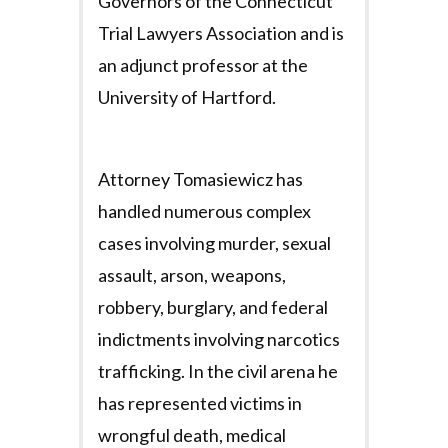
Governors of the Connecticut
Trial Lawyers Association and is
an adjunct professor at the
University of Hartford.
Attorney Tomasiewicz has
handled numerous complex
cases involving murder, sexual
assault, arson, weapons,
robbery, burglary, and federal
indictments involving narcotics
trafficking. In the civil arena he
has represented victims in
wrongful death, medical