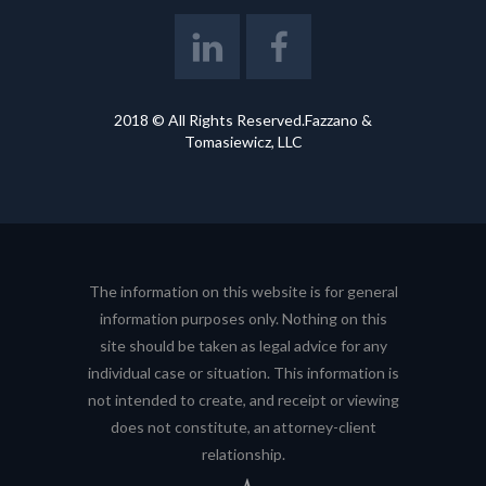
2018 © All Rights Reserved.Fazzano &
Tomasiewicz, LLC
The information on this website is for general
information purposes only. Nothing on this
site should be taken as legal advice for any
individual case or situation. This information is
not intended to create, and receipt or viewing
does not constitute, an attorney-client
relationship.