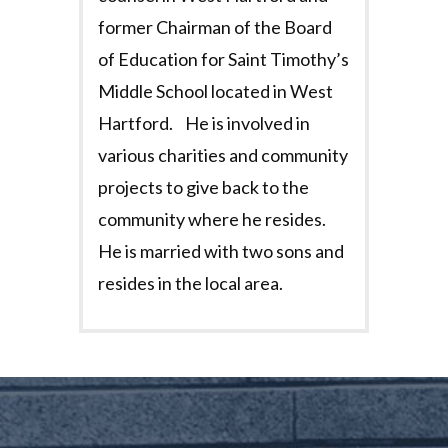
former Chairman of the Board
of Education for Saint Timothy’s
Middle School located in West
Hartford. He is involved in
various charities and community
projects to give back to the
community where he resides.
He is married with two sons and
resides in the local area.