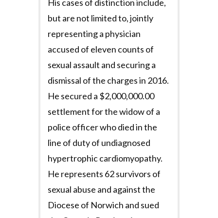
His cases of distinction include,
but are not limited to, jointly
representing a physician
accused of eleven counts of
sexual assault and securing a
dismissal of the charges in 2016.
He secured a $2,000,000.00
settlement for the widow of a
police officer who died in the
line of duty of undiagnosed
hypertrophic cardiomyopathy.
He represents 62 survivors of
sexual abuse and against the
Diocese of Norwich and sued