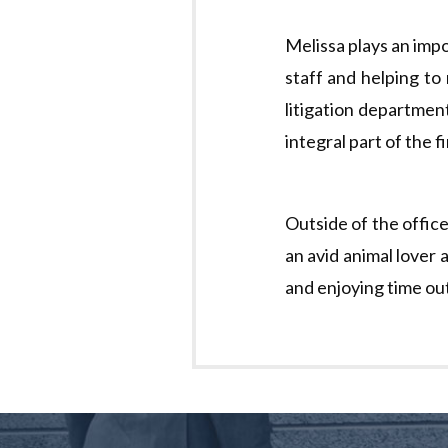
Melissa plays an impo
staff and helping to
litigation departmen
integral part of the 
Outside of the office
an avid animal lover 
and enjoying time ou