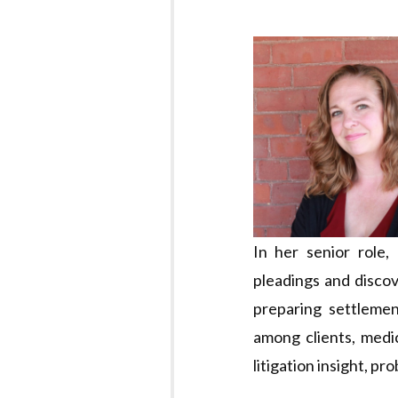
In her senior role,
pleadings and discov
preparing settlemen
among clients, medic
litigation insight, pr