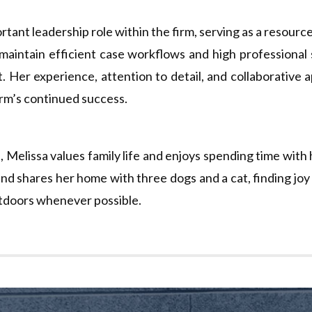
rtant leadership role within the firm, serving as a resourc
 maintain efficient case workflows and high professional
t. Her experience, attention to detail, and collaborative
firm’s continued success.
, Melissa values family life and enjoys spending time with 
and shares her home with three dogs and a cat, finding joy 
tdoors whenever possible.