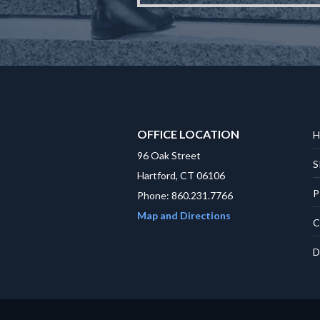
OFFICE LOCATION
H
96 Oak Street
S
Hartford, CT 06106
P
Phone: 860.231.7766
Map and Directions
C
D