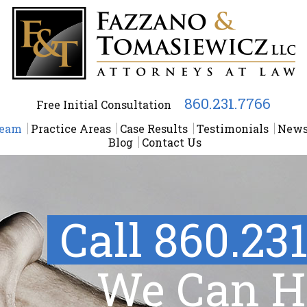
860.231.7766
Free Initial Consultation
Team
Practice Areas
Case Results
Testimonials
New
Blog
Contact Us
Call 860.23
We Can H