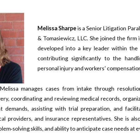
Melissa Sharpe
is a Senior Litigation Para
& Tomasiewicz, LLC. She joined the firm 
developed into a key leader within the l
contributing significantly to the hand
personal injury and workers’ compensatio
 Melissa manages cases from intake through resolution
ery, coordinating and reviewing medical records, organiz
t demands, assisting with trial preparation, and facili
al providers, and insurance representatives. She is als
oblem‑solving skills, and ability to anticipate case needs at 