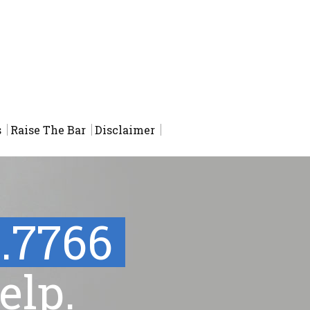
s
Raise The Bar
Disclaimer
1.7766
elp.