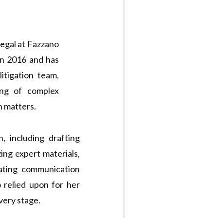
legal at Fazzano
in 2016 and has
itigation team,
ling of complex
n matters.
, including drafting
ing expert materials,
tating communication
o relied upon for her
every stage.