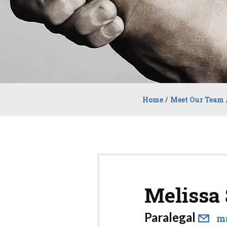
Home
/
Meet Our Team
Melissa
Paralegal
m