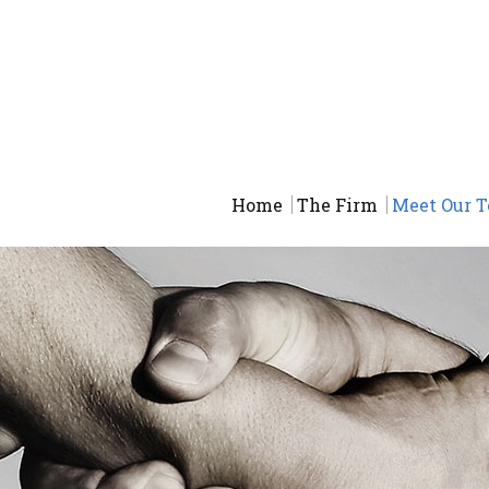
Home
The Firm
Meet Our 