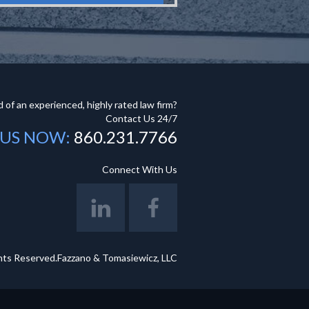
 of an experienced, highly rated law firm?
Contact Us 24/7
 US NOW:
860.231.7766
Connect With Us
hts Reserved.Fazzano & Tomasiewicz, LLC