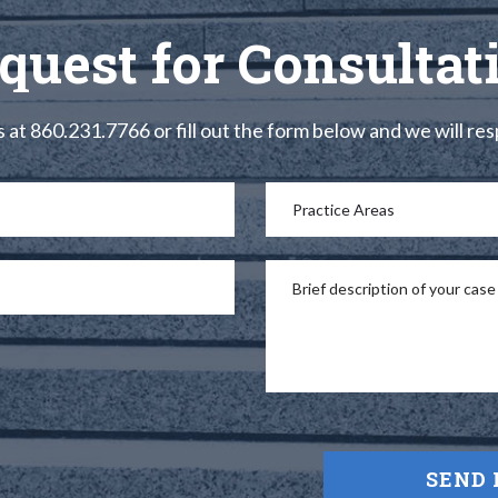
quest for Consultat
s at 860.231.7766 or fill out the form below and we will re