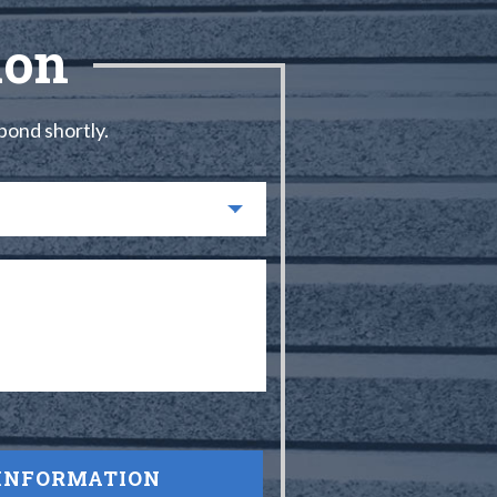
ion
spond shortly.