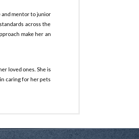
e and mentor to junior
 standards across the
 approach make her an
her loved ones. She is
in caring for her pets