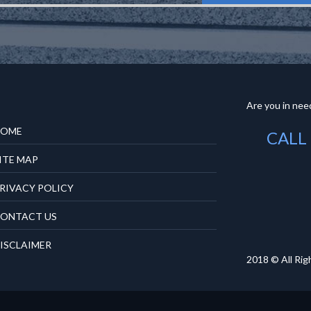
Are you in need
OME
CALL
ITE MAP
RIVACY POLICY
ONTACT US
ISCLAIMER
2018 © All Rig