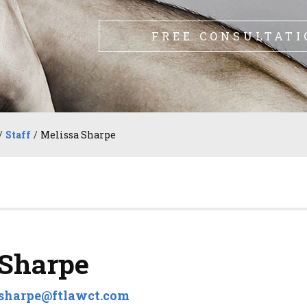
FREE CONSULTATI
/
Staff
/
Melissa Sharpe
 Sharpe
sharpe@ftlawct.com