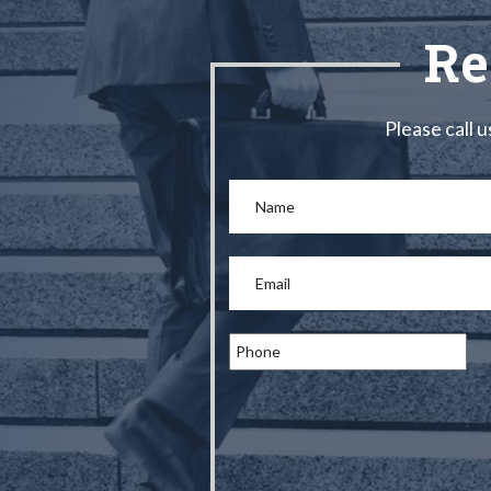
Re
Please call u